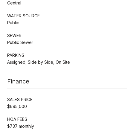
Central
WATER SOURCE
Public
SEWER
Public Sewer
PARKING
Assigned, Side by Side, On Site
Finance
SALES PRICE
$695,000
HOA FEES
$737 monthly