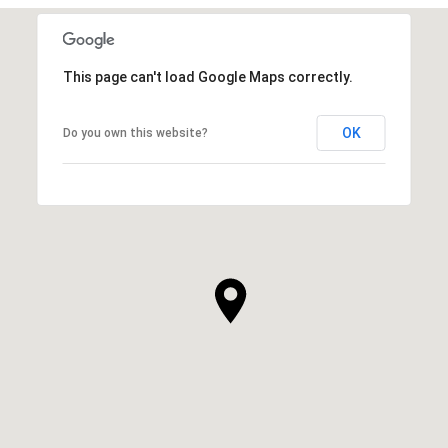
This page can't load Google Maps correctly.
OK
Do you own this website?