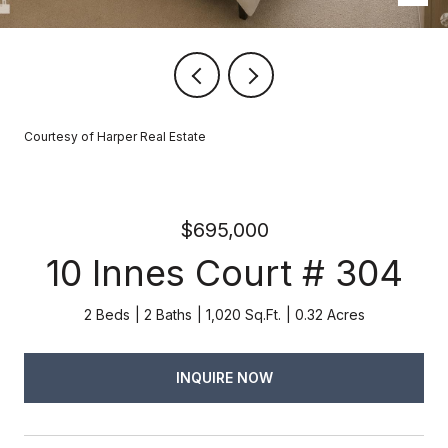
Courtesy of Harper Real Estate
$695,000
10 Innes Court # 304
2 Beds
2 Baths
1,020 Sq.Ft.
0.32 Acres
INQUIRE NOW