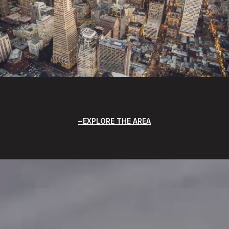
EXPLORE THE AREA