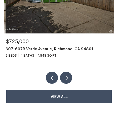
$725,000
$
607-607B Verde Avenue, Richmond, CA 94801
6
9 BEDS
4 BATHS
1,848 SQ.FT.
6
VIEW ALL