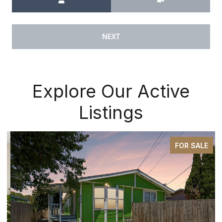
NEXT
Explore Our Active
Listings
FOR SALE