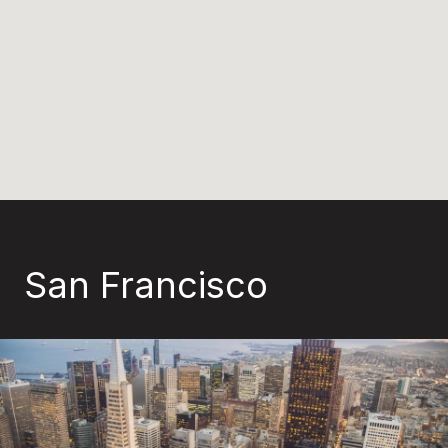
San Francisco