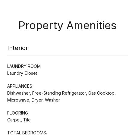
Property Amenities
Interior
LAUNDRY ROOM
Laundry Closet
APPLIANCES
Dishwasher, Free-Standing Refrigerator, Gas Cooktop,
Microwave, Dryer, Washer
FLOORING
Carpet, Tile
TOTAL BEDROOMS: