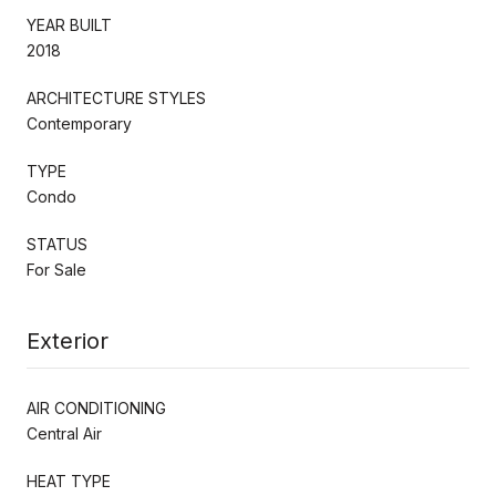
YEAR BUILT
2018
ARCHITECTURE STYLES
Contemporary
TYPE
Condo
STATUS
For Sale
Exterior
AIR CONDITIONING
Central Air
HEAT TYPE