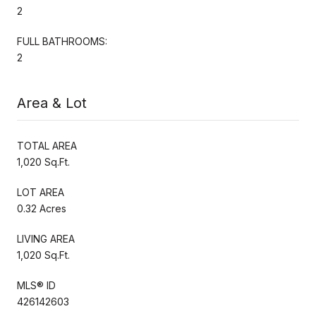
2
FULL BATHROOMS:
2
Area & Lot
TOTAL AREA
1,020 Sq.Ft.
LOT AREA
0.32 Acres
LIVING AREA
1,020 Sq.Ft.
MLS® ID
426142603