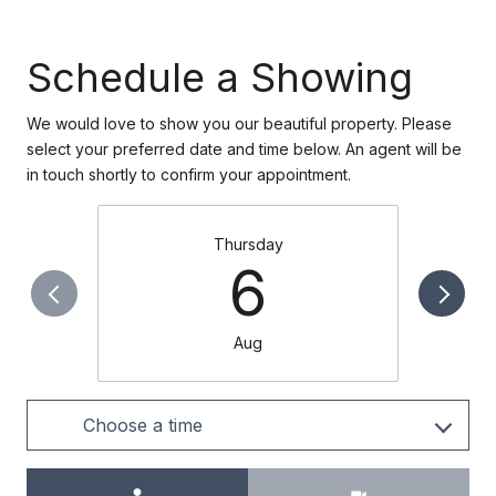
Schedule a Showing
We would love to show you our beautiful property. Please
select your preferred date and time below. An agent will be
in touch shortly to confirm your appointment.
Thursday
6
Aug
Choose a time
Meeting Type