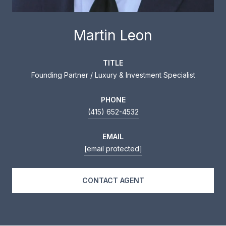
Martin Leon
TITLE
Founding Partner / Luxury & Investment Specialist
PHONE
(415) 652-4532
EMAIL
[email protected]
CONTACT AGENT