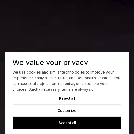
We value your privacy
We use cookies and similar technologies to improve your
experience, analyze site traffic, and personalize content. You
can accept all, reject non-essential, or customize your
choices. Strictly necessary items are always on.
Reject all
Customize
Accept all