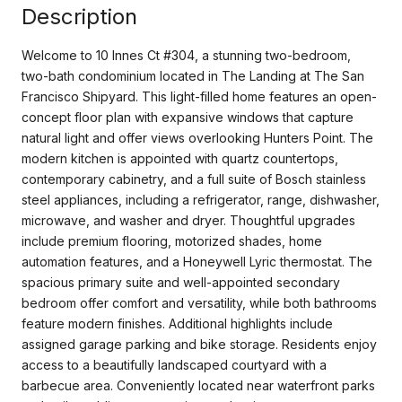
Description
Welcome to 10 Innes Ct #304, a stunning two-bedroom,
two-bath condominium located in The Landing at The San
Francisco Shipyard. This light-filled home features an open-
concept floor plan with expansive windows that capture
natural light and offer views overlooking Hunters Point. The
modern kitchen is appointed with quartz countertops,
contemporary cabinetry, and a full suite of Bosch stainless
steel appliances, including a refrigerator, range, dishwasher,
microwave, and washer and dryer. Thoughtful upgrades
include premium flooring, motorized shades, home
automation features, and a Honeywell Lyric thermostat. The
spacious primary suite and well-appointed secondary
bedroom offer comfort and versatility, while both bathrooms
feature modern finishes. Additional highlights include
assigned garage parking and bike storage. Residents enjoy
access to a beautifully landscaped courtyard with a
barbecue area. Conveniently located near waterfront parks