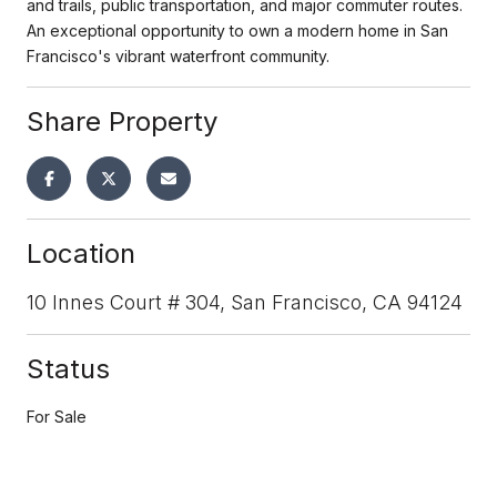
and trails, public transportation, and major commuter routes.
An exceptional opportunity to own a modern home in San
Francisco's vibrant waterfront community.
Share Property
Location
10 Innes Court # 304, San Francisco, CA 94124
Status
For Sale