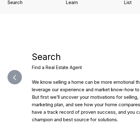
Search
Learn
List
Search
Find a Real Estate Agent
We know selling a home can be more emotional tha
leverage our experience and market know-how to 
But first we’ll uncover your motivations for selling,
marketing plan, and see how your home compares 
have a track record of proven success, and you ca
champion and best source for solutions.