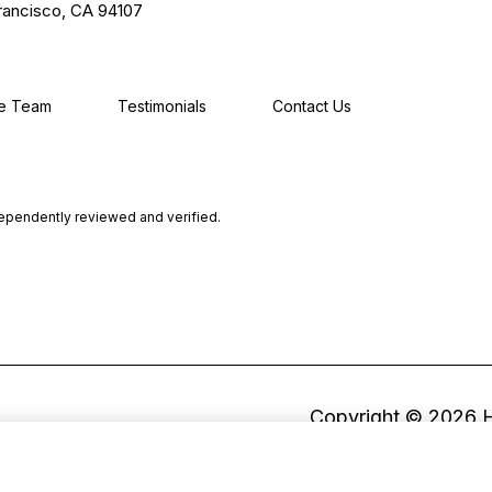
rancisco, CA 94107
he Team
Testimonials
Contact Us
dependently reviewed and verified.
Copyright ©
2026