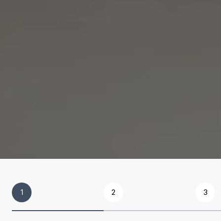
1
2
3