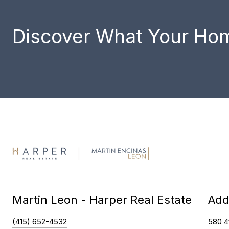
Discover What Your Hom
Martin Leon - Harper Real Estate
Add
(415) 652-4532
580 4t