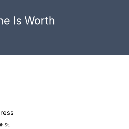
e Is Worth
ress
h St.