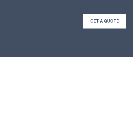
GET A QUOTE