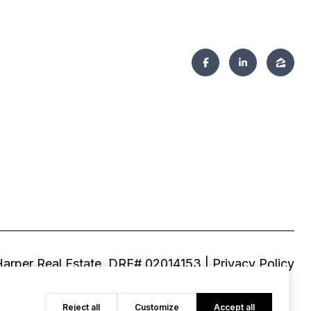
|
Privacy Policy
Reject all
Customize
Accept all