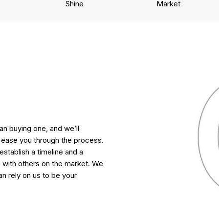
Shine
Market
n buying one, and we’ll
ease you through the process.
 establish a timeline and a
with others on the market. We
n rely on us to be your