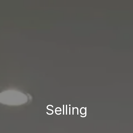
Selling