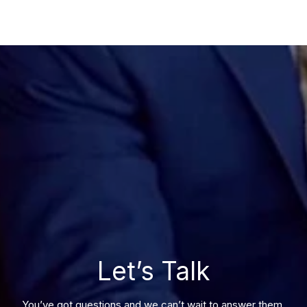
Let’s Talk
You’ve got questions and we can’t wait to answer them.