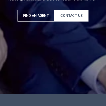
FIND AN AGENT
CONTACT US