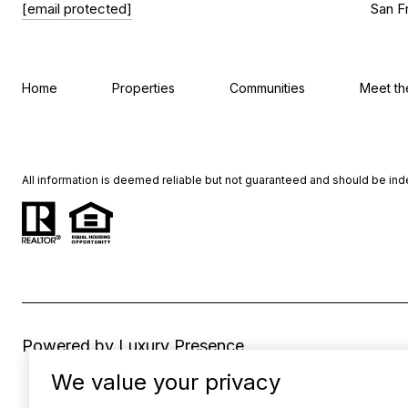
[email protected]
San F
Home
Properties
Communities
Meet t
All information is deemed reliable but not guaranteed and should be in
Powered by
Luxury Presence
We value your privacy