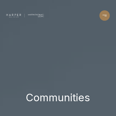
Communities