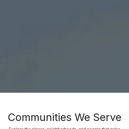
Communities We Serve