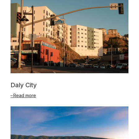
Daly City
Read more