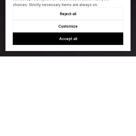
choices. Strictly necessary items are always on.
Reject all
Customize
Accept all