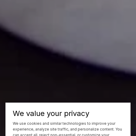
We value your privacy
We use cookies and similar technologies to improve your
experience, analyze site traffic, and personalize content. You
can accept all, reject non-essential, or customize your