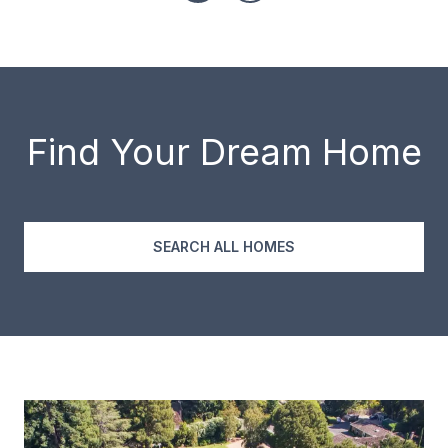
Find Your Dream Home
SEARCH ALL HOMES