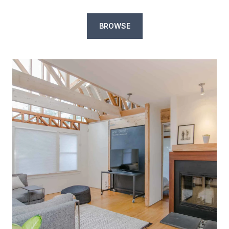
BROWSE