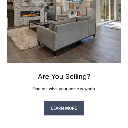
Are You Selling?
Find out what your home is worth.
LEARN MORE