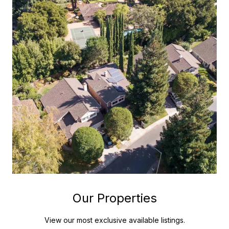
Our Properties
View our most exclusive available listings.