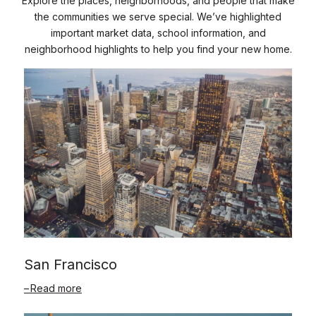
Explore the places, neighborhoods, and people that make
the communities we serve special. We’ve highlighted
important market data, school information, and
neighborhood highlights to help you find your new home.
San Francisco
Read more