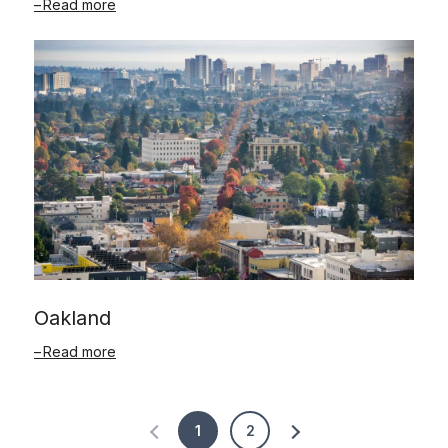
Read more
Oakland
Read more
1
2