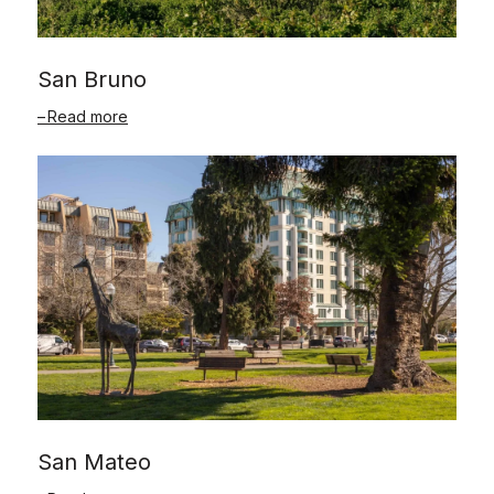
San Bruno
Read more
San Mateo