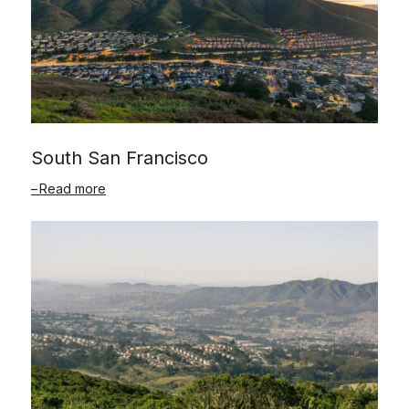
South San Francisco
Read more