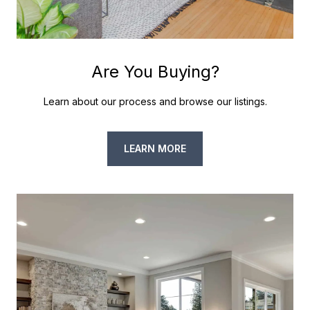
Are You Buying?
Learn about our process and browse our listings.
LEARN MORE