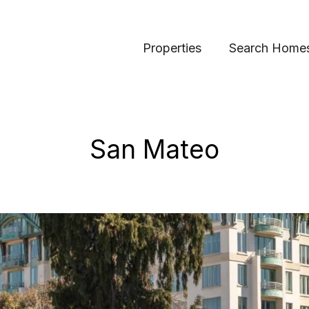
Properties
Search Home
San Mateo