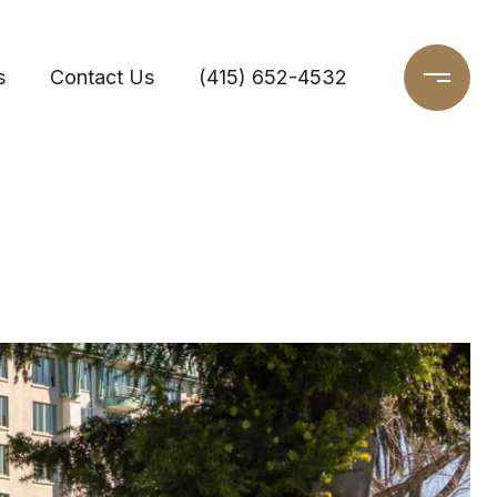
s
Contact Us
(415) 652-4532