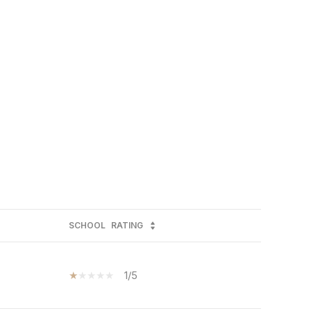
SCHOOL
RATING
1/5