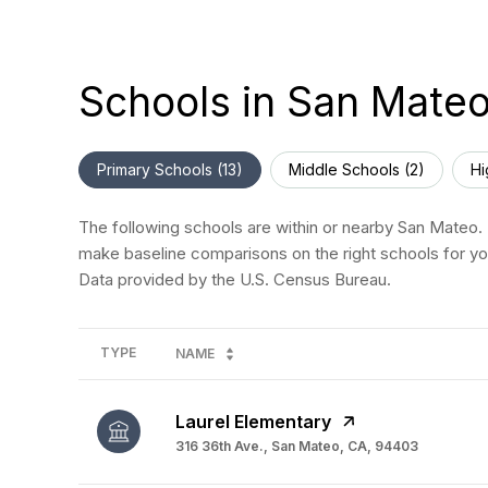
Schools in San Mate
Primary Schools (
13
)
Middle Schools (
2
)
Hi
The following schools are within or nearby San Mateo. T
make baseline comparisons on the right schools for you
TYPE
NAME
Laurel Elementary
316 36th Ave., San Mateo, CA, 94403