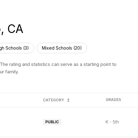
o, CA
gh Schools (
3
)
Mixed Schools (
20
)
he rating and statistics can serve as a starting point to
r family.
GRADES
CATEGORY
K - 5th
PUBLIC