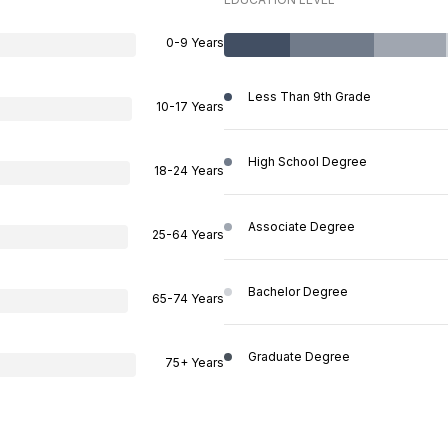
0-9 Years
Less Than 9th Grade
10-17 Years
High School Degree
18-24 Years
Associate Degree
25-64 Years
Bachelor Degree
65-74 Years
Graduate Degree
75+ Years