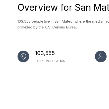
Overview for San Ma
103,555 people live in San Mateo, where the median age
provided by the U.S. Census Bureau.
103,555
TOTAL POPULATION