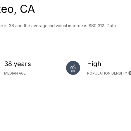
teo, CA
 is 38 and the average individual income is $80,312. Data
38 years
High
MEDIAN AGE
POPULATION DENSITY