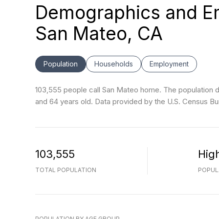
Demographics and Em
San Mateo, CA
Population
Households
Employment
103,555 people call San Mateo home. The population de
and 64 years old.
Data provided by the U.S. Census Bu
103,555
Hig
TOTAL POPULATION
POPUL
POPULATION BY AGE GROUP