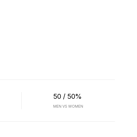
50 / 50%
MEN VS WOMEN