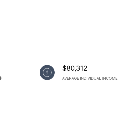
$80,312
AVERAGE INDIVIDUAL INCOME