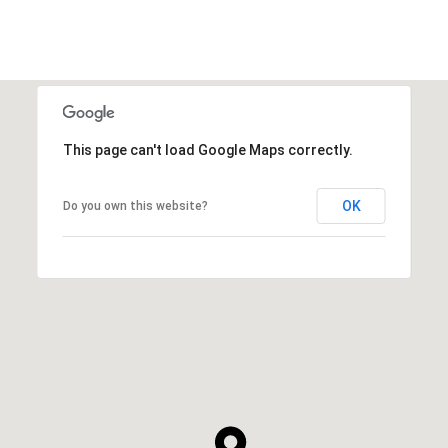
This page can't load Google Maps correctly.
OK
Do you own this website?