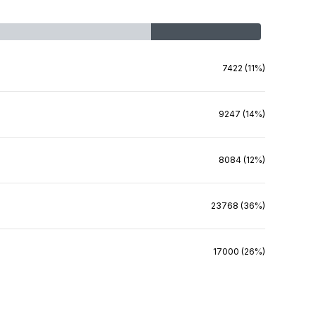
7422 (11%)
9247 (14%)
8084 (12%)
23768 (36%)
17000 (26%)