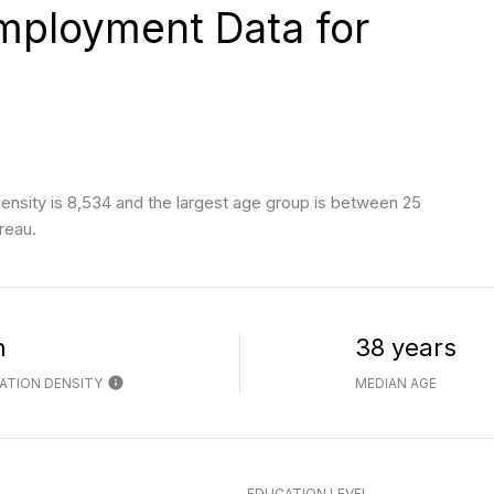
ployment Data for
nsity is 8,534 and the largest age group is
between 25
reau.
h
38 years
ATION DENSITY
MEDIAN AGE
EDUCATION LEVEL