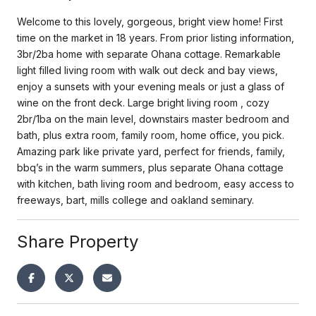
Welcome to this lovely, gorgeous, bright view home! First
time on the market in 18 years. From prior listing information,
3br/2ba home with separate Ohana cottage. Remarkable
light filled living room with walk out deck and bay views,
enjoy a sunsets with your evening meals or just a glass of
wine on the front deck. Large bright living room , cozy
2br/1ba on the main level, downstairs master bedroom and
bath, plus extra room, family room, home office, you pick.
Amazing park like private yard, perfect for friends, family,
bbq’s in the warm summers, plus separate Ohana cottage
with kitchen, bath living room and bedroom, easy access to
freeways, bart, mills college and oakland seminary.
Share Property