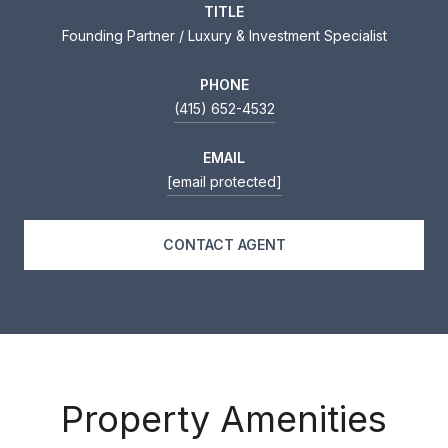
TITLE
Founding Partner / Luxury & Investment Specialist
PHONE
(415) 652-4532
EMAIL
[email protected]
CONTACT AGENT
Property Amenities