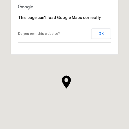
This page can't load Google Maps correctly.
OK
Do you own this website?