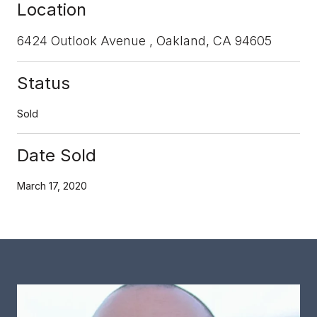
Location
6424 Outlook Avenue , Oakland, CA 94605
Status
Sold
Date Sold
March 17, 2020