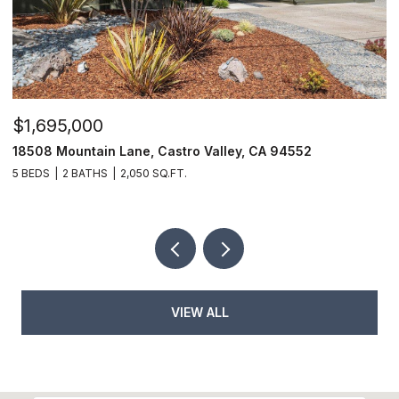
$1,695,000
$
18508 Mountain Lane, Castro Valley, CA 94552
6
5 BEDS
2 BATHS
2,050 SQ.FT.
9
VIEW ALL