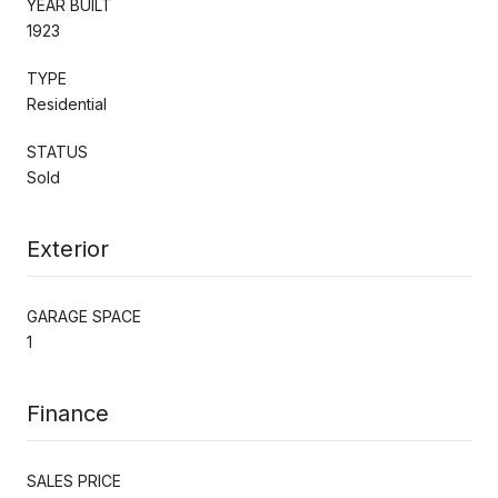
YEAR BUILT
1923
TYPE
Residential
STATUS
Sold
Exterior
GARAGE SPACE
1
Finance
SALES PRICE