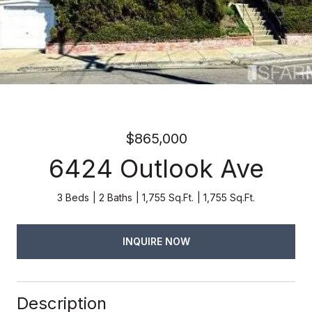
$865,000
6424 Outlook Ave
3 Beds
2 Baths
1,755 Sq.Ft.
1,755 Sq.Ft.
INQUIRE NOW
Description