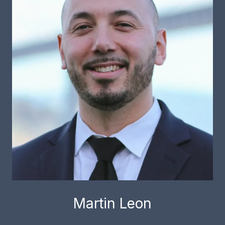
Martin Leon