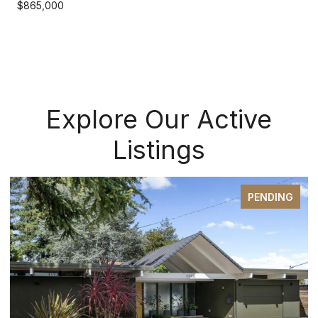
$865,000
Explore Our Active
Listings
PENDING