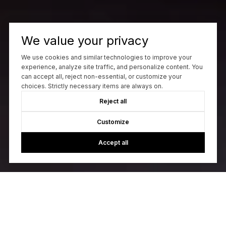
We value your privacy
We use cookies and similar technologies to improve your
experience, analyze site traffic, and personalize content. You
can accept all, reject non-essential, or customize your
choices. Strictly necessary items are always on.
Reject all
Customize
Accept all