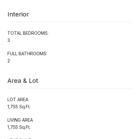
Interior
TOTAL BEDROOMS:
3
FULL BATHROOMS:
2
Area & Lot
LOT AREA
1,755 Sq.Ft.
LIVING AREA
1,755 Sq.Ft.