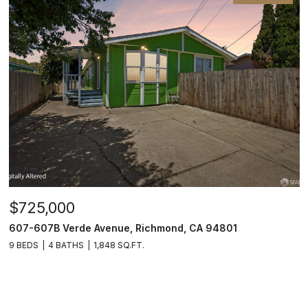
$725,000
607-607B Verde Avenue, Richmond, CA 94801
9 BEDS
4 BATHS
1,848 SQ.FT.