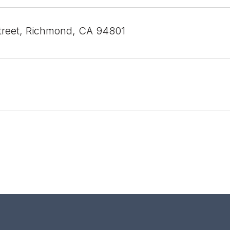
treet, Richmond, CA 94801