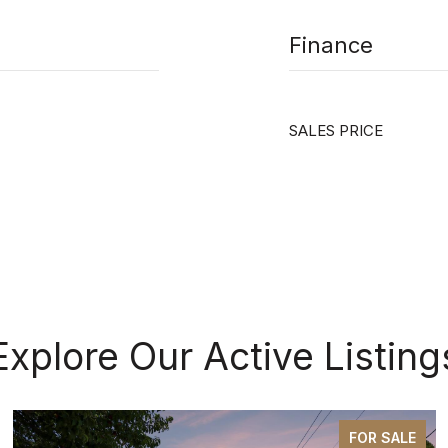
Finance
SALES PRICE
Explore Our Active Listing
FOR SALE