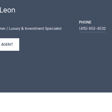
 Leon
PHONE
ner / Luxury & Investment Specialist
(415) 652-4532
 AGENT