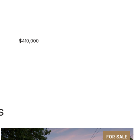
$410,000
s
FOR SALE