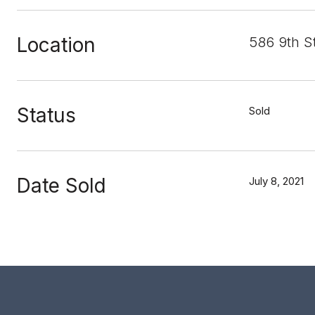
Location
586 9th S
Status
Sold
Date Sold
July 8, 2021