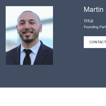
Martin
TITLE
Founding Part
CONTACT