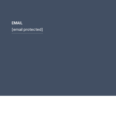
EMAIL
[email protected]