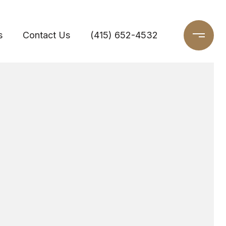
s
Contact Us
(415) 652-4532