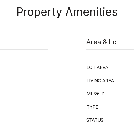
Property Amenities
Area & Lot
LOT AREA
LIVING AREA
MLS® ID
TYPE
STATUS