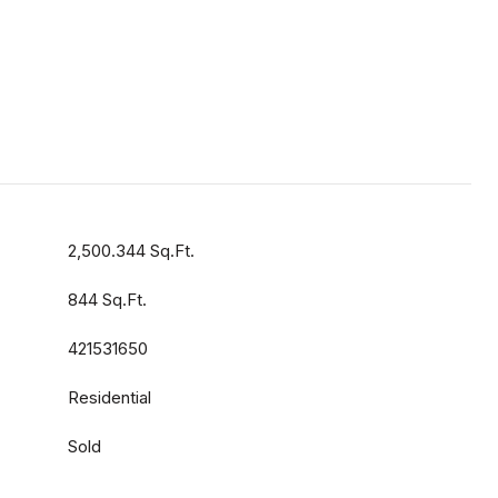
2,500.344 Sq.Ft.
844 Sq.Ft.
421531650
Residential
Sold