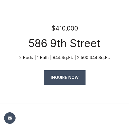
$410,000
586 9th Street
2 Beds
1 Bath
844 Sq.Ft.
2,500.344 Sq.Ft.
INQUIRE NOW