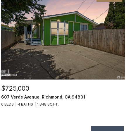
$725,000
607 Verde Avenue, Richmond, CA 94801
6 BEDS
4 BATHS
1,848 SQ.FT.