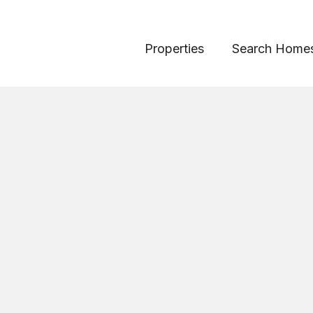
Properties
Search Home