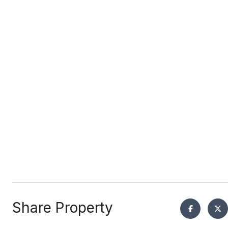
Share Property