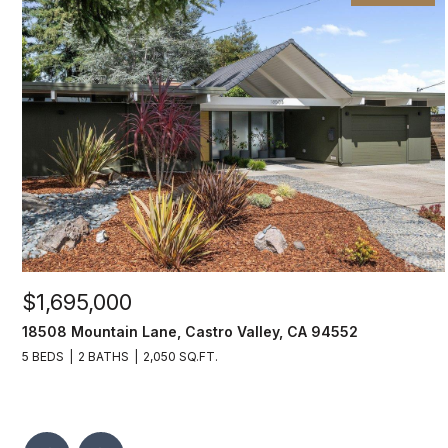
$1,695,000
18508 Mountain Lane, Castro Valley, CA 94552
5 BEDS
2 BATHS
2,050 SQ.FT.