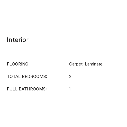
Interior
FLOORING
Carpet, Laminate
TOTAL BEDROOMS:
2
FULL BATHROOMS:
1