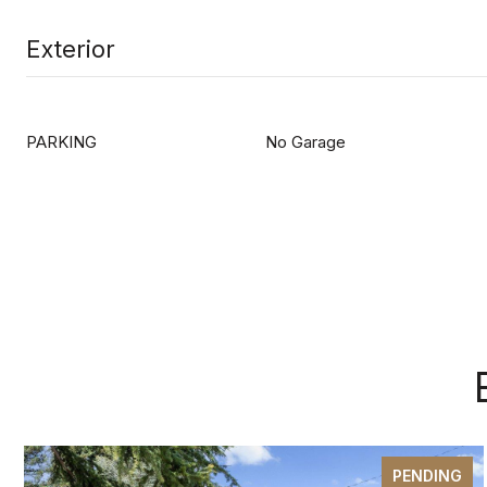
Exterior
PARKING
No Garage
PENDING