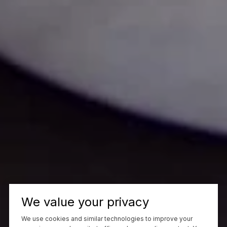
We value your privacy
We use cookies and similar technologies to improve your