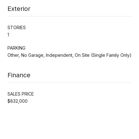
Exterior
STORIES
1
PARKING
Other, No Garage, Independent, On Site (Single Family Only)
Finance
SALES PRICE
$832,000