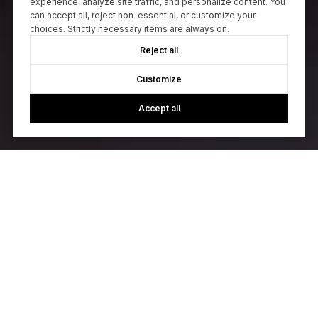
experience, analyze site traffic, and personalize content. You
can accept all, reject non-essential, or customize your
choices. Strictly necessary items are always on.
Reject all
Customize
Accept all