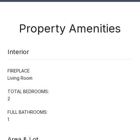
Property Amenities
Interior
FIREPLACE
Living Room
TOTAL BEDROOMS:
2
FULL BATHROOMS:
1
Area & Lot