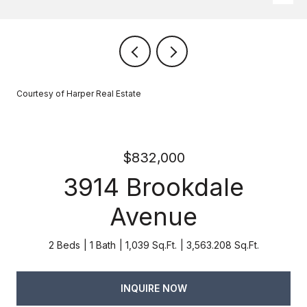
Courtesy of Harper Real Estate
$832,000
3914 Brookdale
Avenue
2 Beds
1 Bath
1,039 Sq.Ft.
3,563.208 Sq.Ft.
INQUIRE NOW