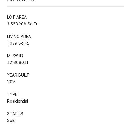
LOT AREA
3,563.208 Sq.Ft.
LIVING AREA
1,039 Sq.Ft.
MLS® ID
421609041
YEAR BUILT
1925
TYPE
Residential
STATUS
Sold