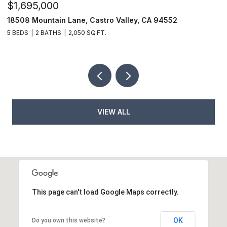
$1,695,000
$
18508 Mountain Lane, Castro Valley, CA 94552
6
5 BEDS
2 BATHS
2,050 SQ.FT.
9
VIEW ALL
This page can't load Google Maps correctly.
OK
Do you own this website?