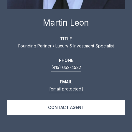
Martin Leon
TITLE
Founding Partner / Luxury & Investment Specialist
PHONE
(415) 652-4532
EMAIL
[email protected]
CONTACT AGENT