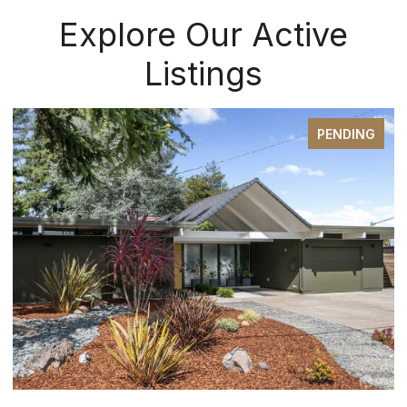
Explore Our Active
Listings
PENDING