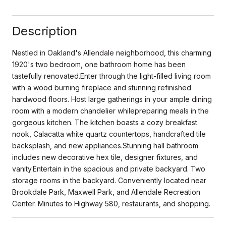
Description
Nestled in Oakland's Allendale neighborhood, this charming
1920's two bedroom, one bathroom home has been
tastefully renovated.Enter through the light-filled living room
with a wood burning fireplace and stunning refinished
hardwood floors. Host large gatherings in your ample dining
room with a modern chandelier whilepreparing meals in the
gorgeous kitchen. The kitchen boasts a cozy breakfast
nook, Calacatta white quartz countertops, handcrafted tile
backsplash, and new appliances.Stunning hall bathroom
includes new decorative hex tile, designer fixtures, and
vanity.Entertain in the spacious and private backyard. Two
storage rooms in the backyard. Conveniently located near
Brookdale Park, Maxwell Park, and Allendale Recreation
Center. Minutes to Highway 580, restaurants, and shopping.