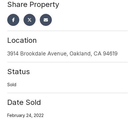
Share Property
Location
3914 Brookdale Avenue, Oakland, CA 94619
Status
Sold
Date Sold
February 24, 2022