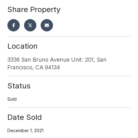
Share Property
Location
3336 San Bruno Avenue Unit: 201, San
Francisco, CA 94134
Status
Sold
Date Sold
December 1, 2021