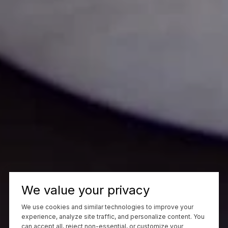
We value your privacy
We use cookies and similar technologies to improve your
experience, analyze site traffic, and personalize content. You
can accept all, reject non-essential, or customize your