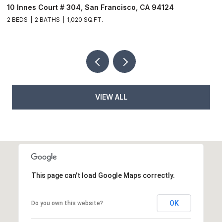
10 Innes Court # 304, San Francisco, CA 94124
6
2 BEDS
2 BATHS
1,020 SQ.FT.
9
VIEW ALL
This page can't load Google Maps correctly.
OK
Do you own this website?