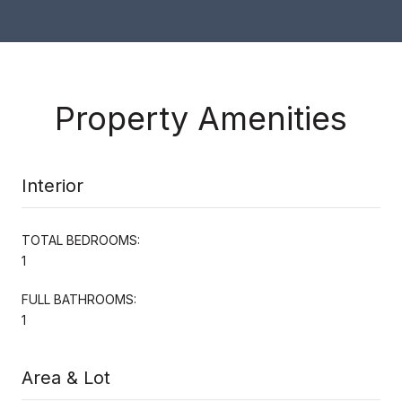
Property Amenities
Interior
TOTAL BEDROOMS:
1
FULL BATHROOMS:
1
Area & Lot