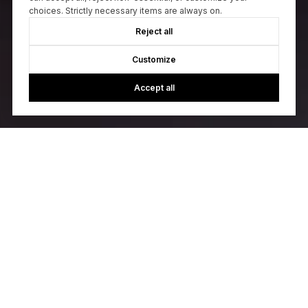
choices. Strictly necessary items are always on.
Reject all
Customize
Accept all