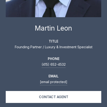
Martin Leon
TITLE
Founding Partner / Luxury & Investment Specialist
PHONE
(415) 652-4532
EMAIL
[email protected]
CONTACT AGENT