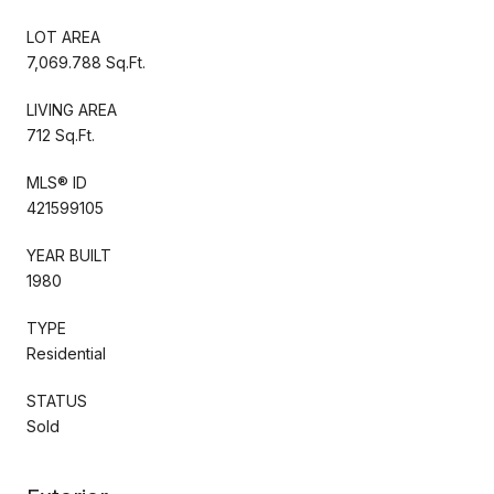
LOT AREA
7,069.788 Sq.Ft.
LIVING AREA
712 Sq.Ft.
MLS® ID
421599105
YEAR BUILT
1980
TYPE
Residential
STATUS
Sold