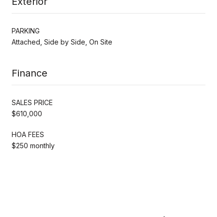
Exterior
PARKING
Attached, Side by Side, On Site
Finance
SALES PRICE
$610,000
HOA FEES
$250 monthly