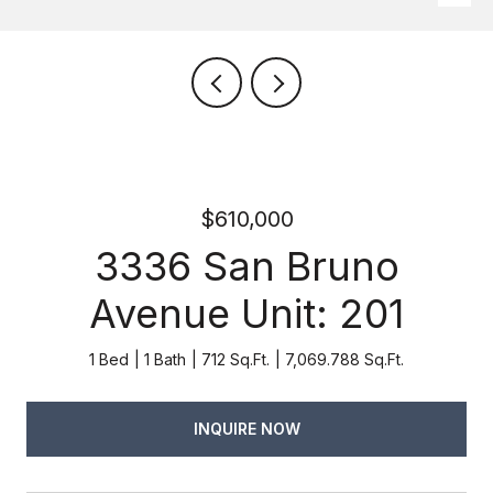
$610,000
3336 San Bruno
Avenue Unit: 201
1 Bed
1 Bath
712 Sq.Ft.
7,069.788 Sq.Ft.
INQUIRE NOW