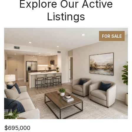
Explore Our Active
Listings
FOR SALE
$695,000
$