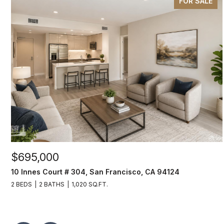
FOR SALE
$695,000
10 Innes Court # 304, San Francisco, CA 94124
2 BEDS
2 BATHS
1,020 SQ.FT.