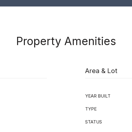
Property Amenities
Area & Lot
YEAR BUILT
TYPE
STATUS