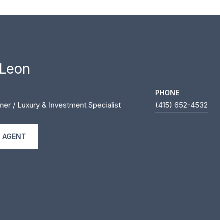
 Leon
PHONE
ner / Luxury & Investment Specialist
(415) 652-4532
 AGENT