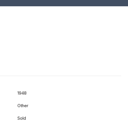
1948
Other
Sold