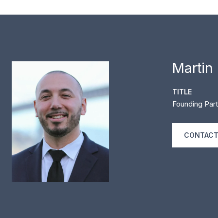
Martin
TITLE
Founding Part
CONTACT