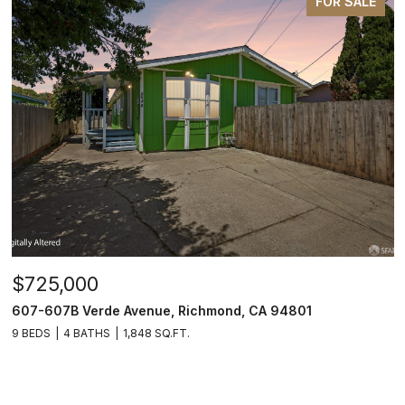
FOR SALE
$725,000
607-607B Verde Avenue, Richmond, CA 94801
9 BEDS
4 BATHS
1,848 SQ.FT.