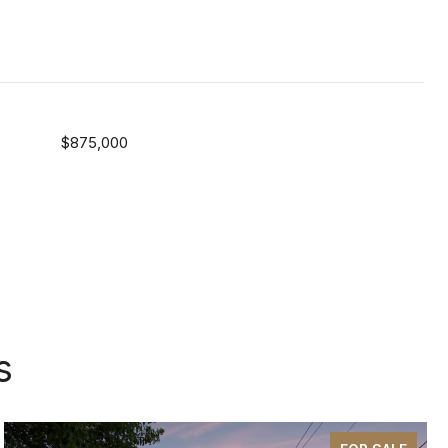
$875,000
s