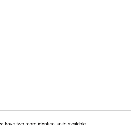
e have two more identical units available