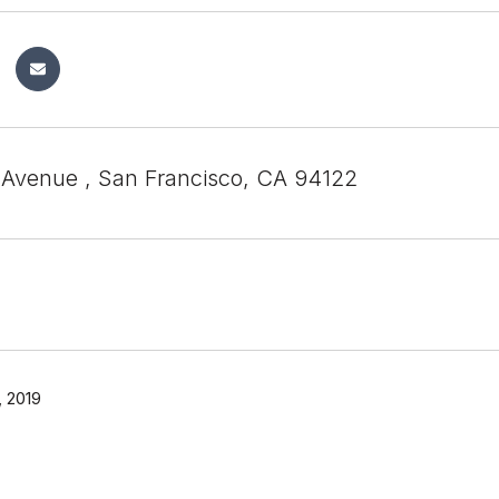
 Avenue , San Francisco, CA 94122
 2019