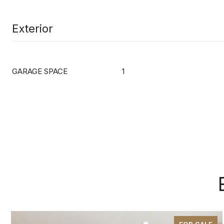
Exterior
GARAGE SPACE
1