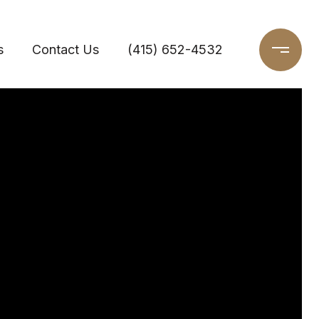
s
Contact Us
(415) 652-4532