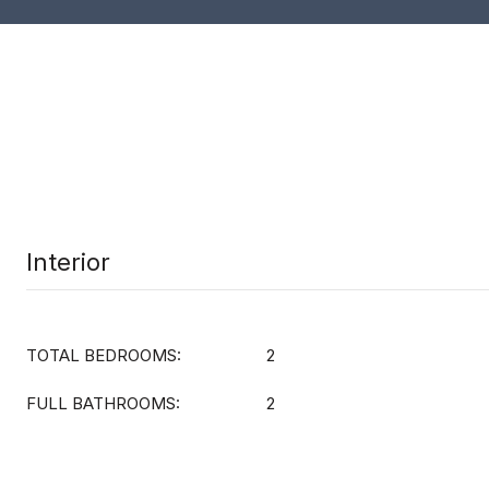
Interior
TOTAL BEDROOMS:
2
FULL BATHROOMS:
2