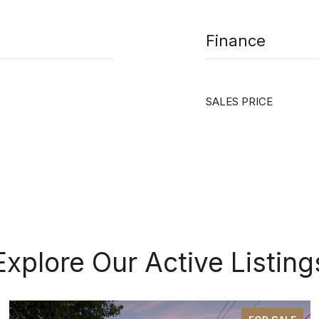
Finance
SALES PRICE
Explore Our Active Listing