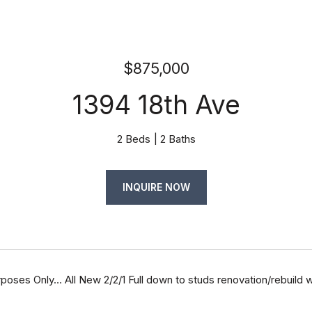
$875,000
1394 18th Ave
2 Beds
2 Baths
INQUIRE NOW
oses Only… All New 2/2/1 Full down to studs renovation/rebuild w