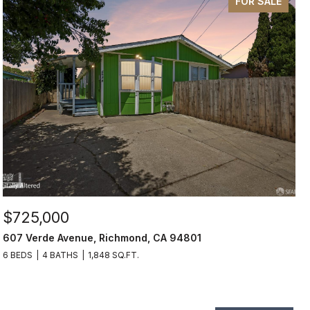
FOR SALE
$725,000
607 Verde Avenue, Richmond, CA 94801
6 BEDS
4 BATHS
1,848 SQ.FT.