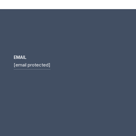
EMAIL
[email protected]