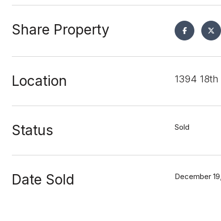
Share Property
Location
1394 18th
Status
Sold
Date Sold
December 19,