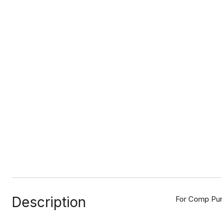
Description
For Comp Purp