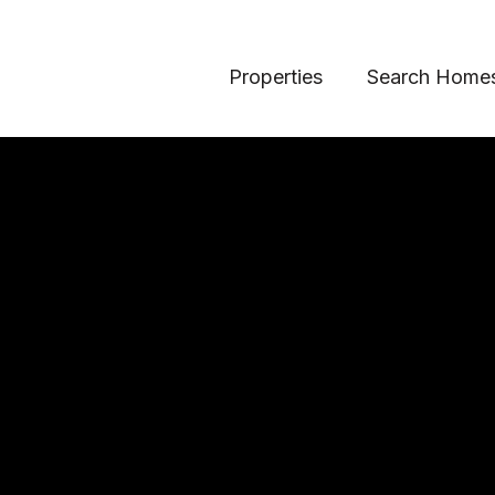
Properties
Search Home