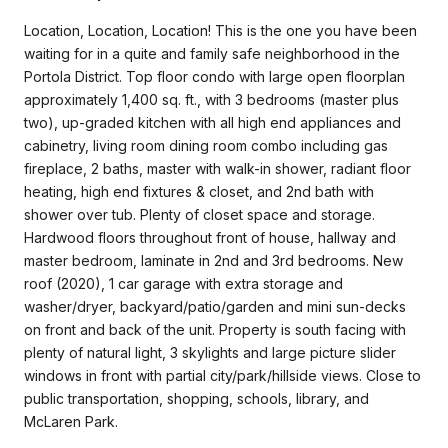
Location, Location, Location! This is the one you have been
waiting for in a quite and family safe neighborhood in the
Portola District. Top floor condo with large open floorplan
approximately 1,400 sq. ft., with 3 bedrooms (master plus
two), up-graded kitchen with all high end appliances and
cabinetry, living room dining room combo including gas
fireplace, 2 baths, master with walk-in shower, radiant floor
heating, high end fixtures & closet, and 2nd bath with
shower over tub. Plenty of closet space and storage.
Hardwood floors throughout front of house, hallway and
master bedroom, laminate in 2nd and 3rd bedrooms. New
roof (2020), 1 car garage with extra storage and
washer/dryer, backyard/patio/garden and mini sun-decks
on front and back of the unit. Property is south facing with
plenty of natural light, 3 skylights and large picture slider
windows in front with partial city/park/hillside views. Close to
public transportation, shopping, schools, library, and
McLaren Park.