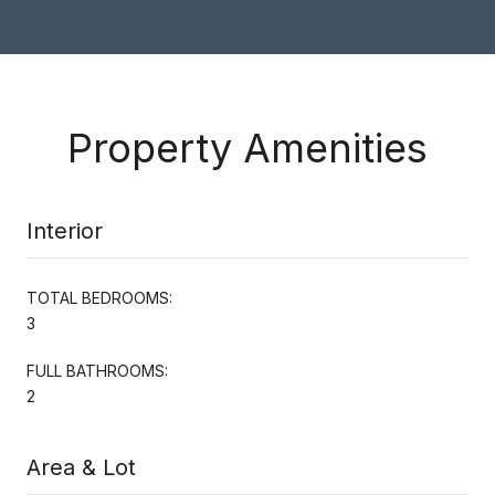
Property Amenities
Interior
TOTAL BEDROOMS:
3
FULL BATHROOMS:
2
Area & Lot