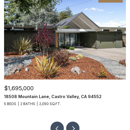
$1,695,000
$
18508 Mountain Lane, Castro Valley, CA 94552
6
5 BEDS
2 BATHS
2,050 SQ.FT.
9