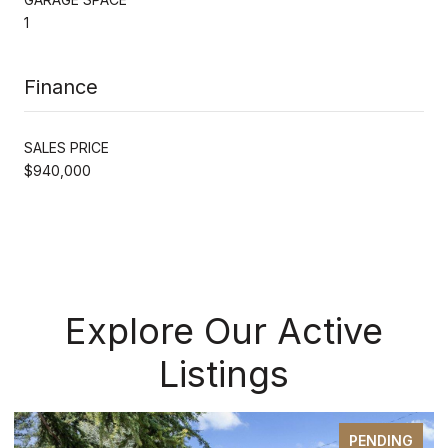
1
Finance
SALES PRICE
$940,000
Explore Our Active
Listings
PENDING