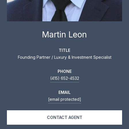
Martin Leon
TITLE
Founding Partner / Luxury & Investment Specialist
PHONE
(415) 652-4532
EMAIL
[email protected]
CONTACT AGENT