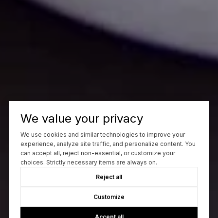
We value your privacy
We use cookies and similar technologies to improve your
experience, analyze site traffic, and personalize content. You
can accept all, reject non-essential, or customize your
choices. Strictly necessary items are always on.
Reject all
Customize
Accept all