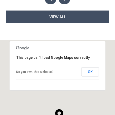
VIEW ALL
This page can't load Google Maps correctly.
OK
Do you own this website?