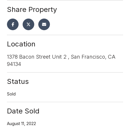
Share Property
Location
1378 Bacon Street Unit 2 , San Francisco, CA
94134
Status
Sold
Date Sold
August 11, 2022