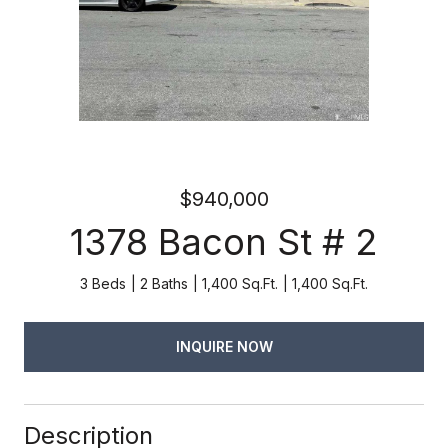
$940,000
1378 Bacon St # 2
3 Beds
2 Baths
1,400 Sq.Ft.
1,400 Sq.Ft.
INQUIRE NOW
Description