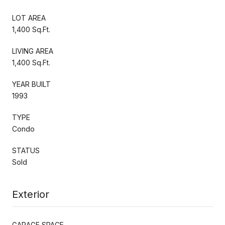
LOT AREA
1,400 Sq.Ft.
LIVING AREA
1,400 Sq.Ft.
YEAR BUILT
1993
TYPE
Condo
STATUS
Sold
Exterior
GARAGE SPACE