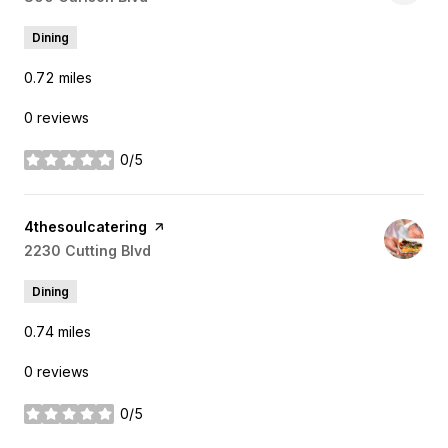
Dining
0.72
miles
0 reviews
0/5
stars
Visit the
4thesoulcatering
page on Yelp
Search
2230 Cutting Blvd
on Google Maps
Dining
0.74
miles
0 reviews
0/5
stars