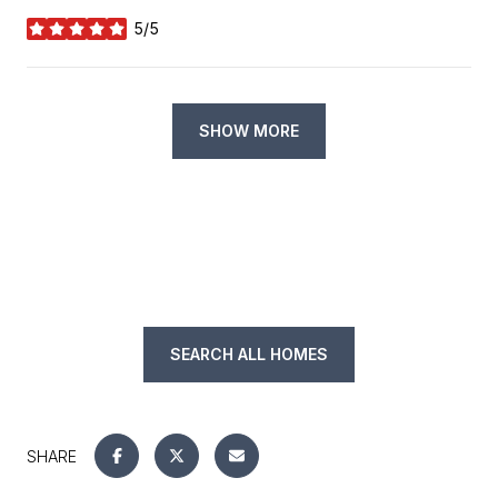
5/5
stars
SHOW MORE
SEARCH ALL HOMES
SHARE