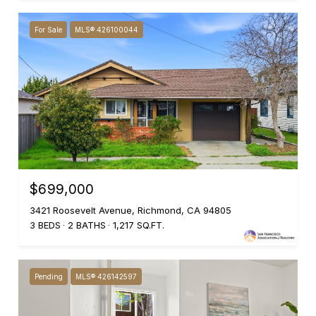
For Sale
MLS® 426100044
$699,000
3421 Roosevelt Avenue, Richmond, CA 94805
3 BEDS
2 BATHS
1,217 SQ.FT.
Pending
MLS® 426142597