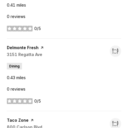
0.41
miles
0 reviews
0/5
stars
Visit the
Delmonte Fresh
page on Yelp
Search
3151 Regatta Ave
on Google Maps
Dining
0.43
miles
0 reviews
0/5
stars
Visit the
Taco Zone
page on Yelp
Search
800 Carlson Blvd
on Google Maps