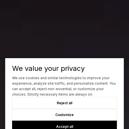
We value your privacy
We use cookies and similar technologies to improve your
experience, analyze site traffic, and personalize content. You
can accept all, reject non-essential, or customize your
choices. Strictly necessary items are always on.
Reject all
Customize
Accept all