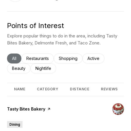
Points of Interest
Explore popular things to do in the area, including Tasty
Bites Bakery, Delmonte Fresh, and Taco Zone.
Search businesses related to
All
Search businesses related to
Restaurants
Search businesses related to
Shopping
Search businesses rel
Active
Search businesses related to
Beauty
Search businesses related to
Nightlife
NAME
CATEGORY
DISTANCE
REVIEWS
Visit the
Tasty Bites Bakery
page on Yelp
Dining