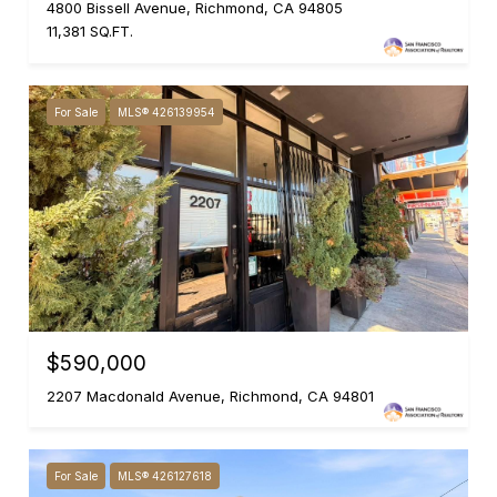
4800 Bissell Avenue, Richmond, CA 94805
11,381 SQ.FT.
For Sale
MLS® 426139954
$590,000
2207 Macdonald Avenue, Richmond, CA 94801
For Sale
MLS® 426127618