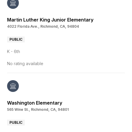
Martin Luther King Junior Elementary
4022 Florida Ave., Richmond, CA, 94804
PUBLIC
K - 6th
No rating available
Washington Elementary
565 Wine St., Richmond, CA, 94801
PUBLIC