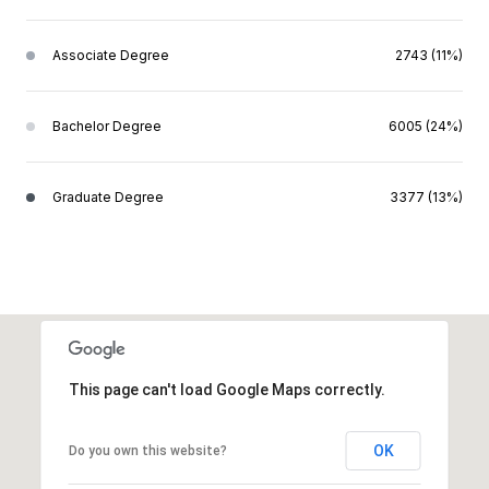
Associate Degree
2743 (11%)
Bachelor Degree
6005 (24%)
Graduate Degree
3377 (13%)
This page can't load Google Maps correctly.
OK
Do you own this website?