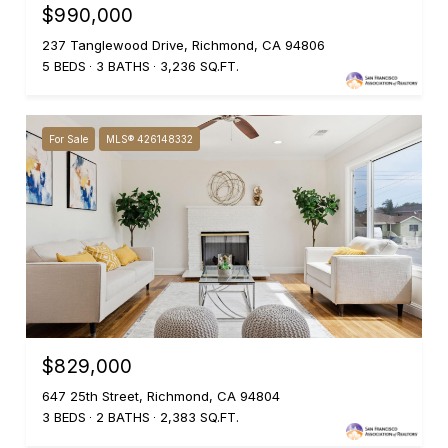
$990,000
237 Tanglewood Drive, Richmond, CA 94806
5 BEDS
3 BATHS
3,236 SQ.FT.
For Sale
MLS® 426148332
$829,000
647 25th Street, Richmond, CA 94804
3 BEDS
2 BATHS
2,383 SQ.FT.