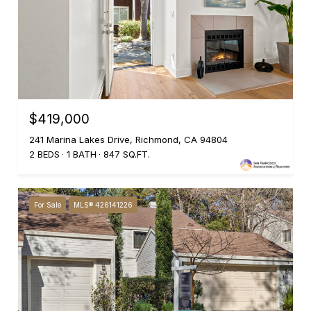
$419,000
241 Marina Lakes Drive, Richmond, CA 94804
2 BEDS
1 BATH
847 SQ.FT.
For Sale
MLS® 426141226