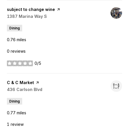
Visit the
subject to change wine
page on Yelp
Search
1387 Marina Way S
on Google Maps
Dining
0.76
miles
0 reviews
0/5
stars
Visit the
C & C Market
page on Yelp
Search
436 Carlson Blvd
on Google Maps
Dining
0.77
miles
1 review