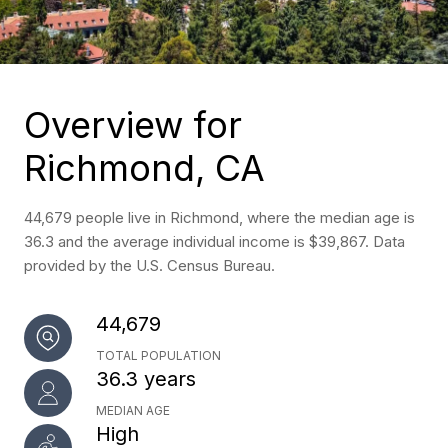
Overview for
Richmond, CA
44,679 people live in Richmond, where the median age is
36.3 and the average individual income is $39,867. Data
provided by the U.S. Census Bureau.
44,679
TOTAL POPULATION
36.3 years
MEDIAN AGE
High