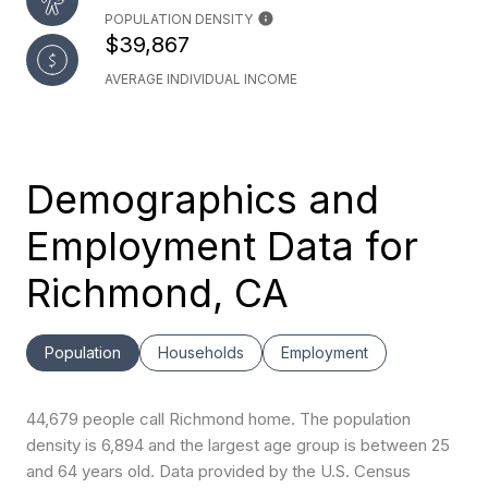
POPULATION DENSITY
$39,867
AVERAGE INDIVIDUAL INCOME
Demographics and
Employment Data for
Richmond, CA
Population
Households
Employment
44,679 people call Richmond home. The population
density is 6,894 and the largest age group is
between 25
and 64 years old.
Data provided by the U.S. Census