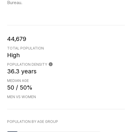
Bureau.
44,679
TOTAL POPULATION
High
POPULATION DENSITY
36.3 years
MEDIAN AGE
50 / 50%
MEN VS WOMEN
POPULATION BY AGE GROUP