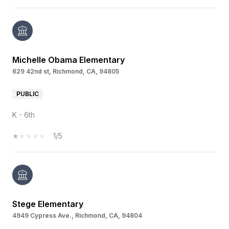
Michelle Obama Elementary
629 42nd st, Richmond, CA, 94805
PUBLIC
K - 6th
1/5
Stege Elementary
4949 Cypress Ave., Richmond, CA, 94804