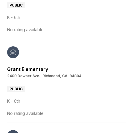
PUBLIC
K - 6th
No rating available
Grant Elementary
2400 Downer Ave., Richmond, CA, 94804
PUBLIC
K - 6th
No rating available