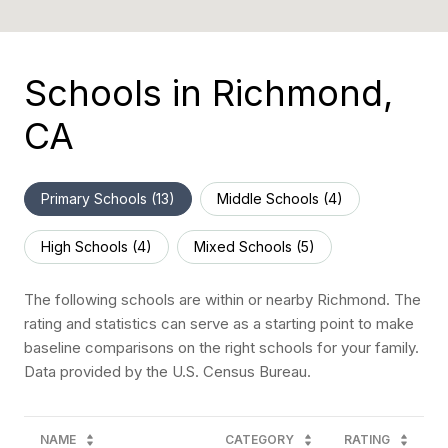
Schools in Richmond,
CA
Primary Schools (
13
)
Middle Schools (
4
)
High Schools (
4
)
Mixed Schools (
5
)
The following schools are within or nearby Richmond. The
rating and statistics can serve as a starting point to make
baseline comparisons on the right schools for your family.
NAME
CATEGORY
RATING