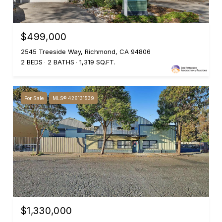
$499,000
2545 Treeside Way, Richmond, CA 94806
2 BEDS
2 BATHS
1,319 SQ.FT.
For Sale
MLS® 426131539
$1,330,000