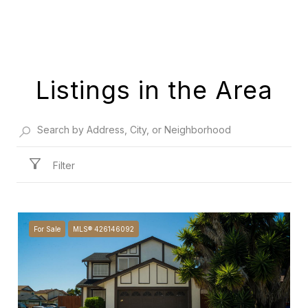
Listings in the Area
Filter
For Sale
MLS® 426146092