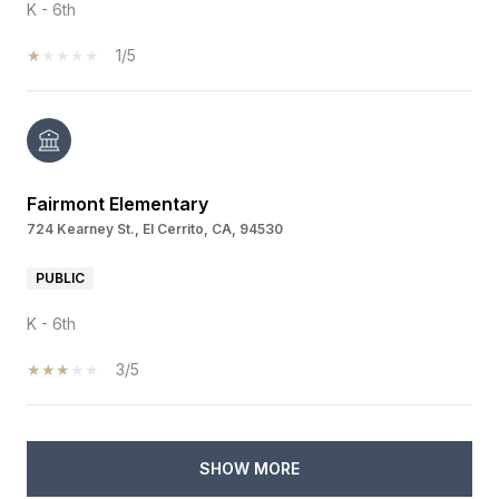
K - 6th
1/5
Fairmont Elementary
724 Kearney St., El Cerrito, CA, 94530
PUBLIC
K - 6th
3/5
SHOW MORE