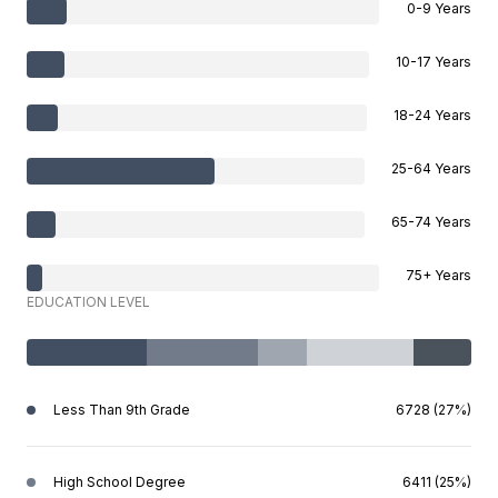
0-9 Years
10-17 Years
18-24 Years
25-64 Years
65-74 Years
75+ Years
EDUCATION LEVEL
Less Than 9th Grade
6728 (27%)
High School Degree
6411 (25%)