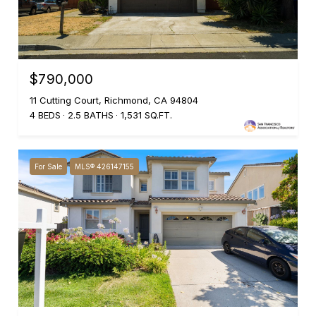
$790,000
11 Cutting Court, Richmond, CA 94804
4 BEDS
2.5 BATHS
1,531 SQ.FT.
For Sale
MLS® 426147155