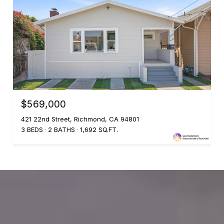
$569,000
421 22nd Street, Richmond, CA 94801
3 BEDS
2 BATHS
1,692 SQ.FT.