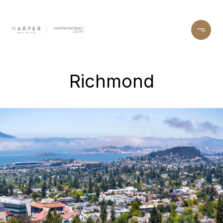
Richmond