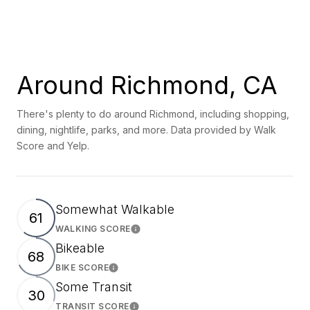
Around Richmond, CA
There's plenty to do around Richmond, including shopping,
dining, nightlife, parks, and more. Data provided by Walk
Score and Yelp.
Somewhat Walkable
61
WALKING SCORE
Learn More
Bikeable
68
BIKE SCORE
Learn More
Some Transit
30
TRANSIT SCORE
Learn More