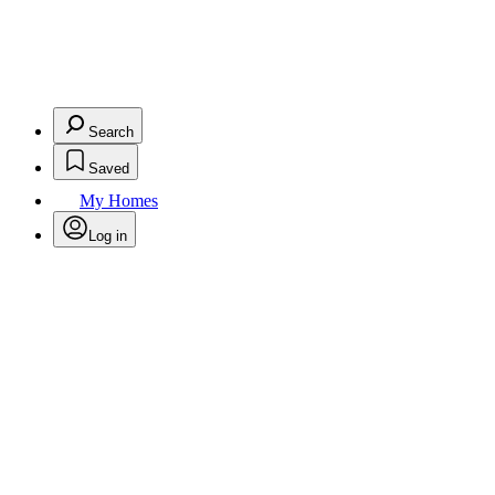
Search
Saved
My Homes
Log in