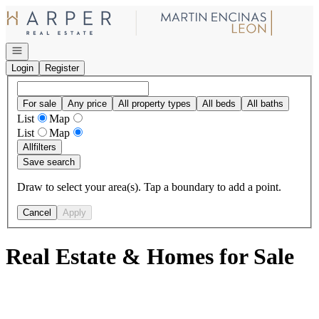
Go to: Homepage
Open navigation
Login
Register
For sale
Any price
All property types
All beds
All baths
List
Map
List
Map
All
filters
Save search
Draw to select your area(s). Tap a boundary to add a point.
Cancel
Apply
Real Estate & Homes for Sale