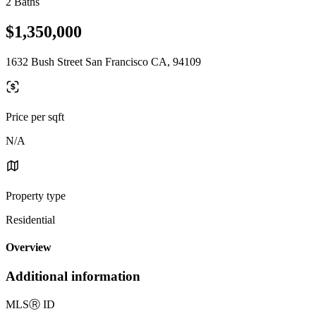
2 Baths
$1,350,000
1632 Bush Street San Francisco CA, 94109
Price per sqft
N/A
Property type
Residential
Overview
Additional information
MLS
Ⓡ
ID