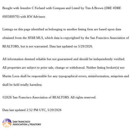
Bought with Jennifer C Ferland with Compass and Listed by Tim A Brown (DRE #DRE
#00580970) with KW Advisors
Listings on this page identified as belonging to another listing firm are based upon data
obtained from the SFAR MLS, which data is copyrighted by the San Francisco Association of
REALTORS, but is not warranted. Data last updated on 5/29/2026.
All information deemed reliable but not guaranteed and should be independently verified.
All properties are subject to prior sale, change or withdrawal. Neither listing broker(s) nor
Martin Leon shall be responsible for any typographical errors, misinformation, misprints and
shall be held totally harmless.
©2026 San Francisco Association of REALTORS. All rights reserved.
Data last updated 2:52 PM UTC, 5/29/2026