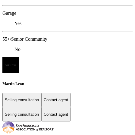
Garage
Yes
55+/Senior Community
No
Martin Leon
Selling consultation
Contact agent
Selling consultation
Contact agent