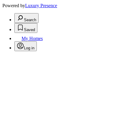
Powered by
Luxury Presence
Search
Saved
My Homes
Log in