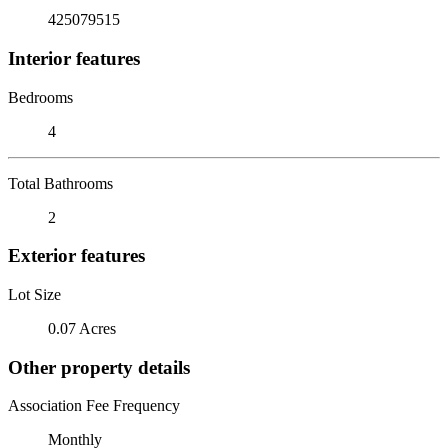
425079515
Interior features
Bedrooms
4
Total Bathrooms
2
Exterior features
Lot Size
0.07 Acres
Other property details
Association Fee Frequency
Monthly