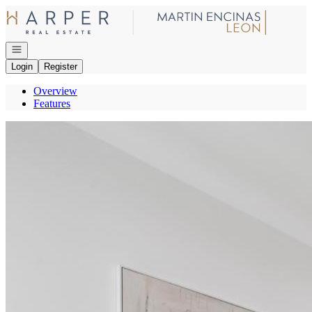
Go to: Homepage
Open navigation
Login
Register
Overview
Features