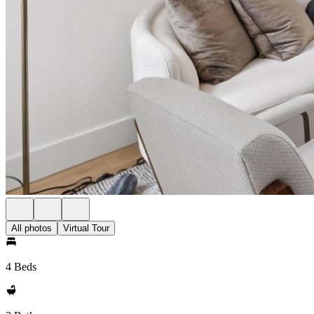
All photos
Virtual Tour
4 Beds